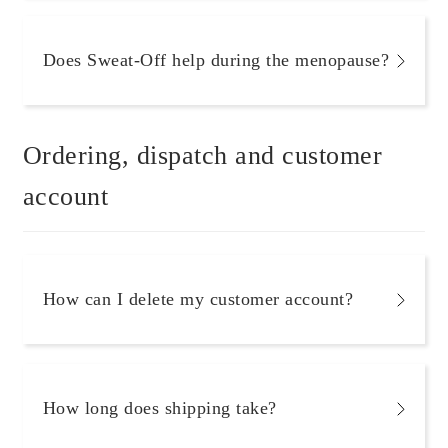
Does Sweat-Off help during the menopause?
Ordering, dispatch and customer
account
How can I delete my customer account?
How long does shipping take?