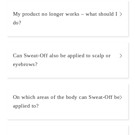
My product no longer works – what should I
do?
Can Sweat-Off also be applied to scalp or
eyebrows?
On which areas of the body can Sweat-Off be
applied to?