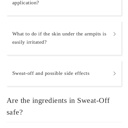
application?
What to do if the skin under the armpits is
easily irritated?
Sweat-off and possible side effects
Are the ingredients in Sweat-Off
safe?