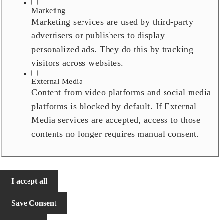
Marketing
Marketing services are used by third-party
advertisers or publishers to display
personalized ads. They do this by tracking
visitors across websites.
External Media
Content from video platforms and social media
platforms is blocked by default. If External
Media services are accepted, access to those
contents no longer requires manual consent.
I accept all
Save Consent