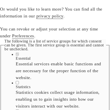
Or would you like to learn more? You can find all the
information in our
privacy policy
.
You can revoke or adjust your selection at any time
under
Preferences
.
The following is a list of service groups for which consent
can be given. The first service group is essential and cannot
be unchecked.
Essential
Essential services enable basic functions and
are necessary for the proper function of the
website.
Statistics
Statistics cookies collect usage information,
enabling us to gain insights into how our
visitors interact with our website.