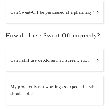
Can Sweat-Off be purchased at a pharmacy?
How do I use Sweat-Off correctly?
Can I still use deodorant, sunscreen, etc.?
My product is not working as expected – what
should I do?