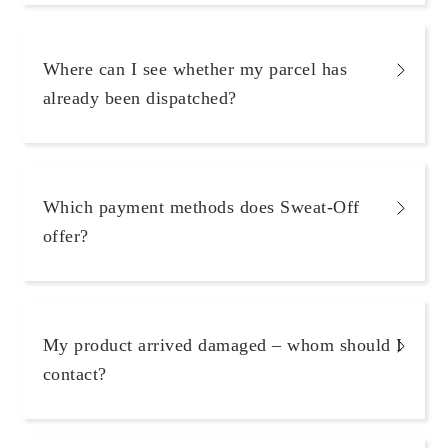
Where can I see whether my parcel has
already been dispatched?
Which payment methods does Sweat-Off
offer?
My product arrived damaged – whom should I
contact?