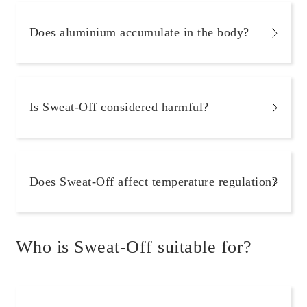
Does aluminium accumulate in the body?
Is Sweat-Off considered harmful?
Does Sweat-Off affect temperature regulation?
Who is Sweat-Off suitable for?