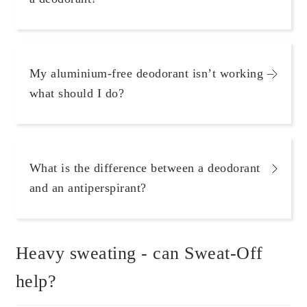
Scientific Evidence
My aluminium-free deodorant isn’t working –
what should I do?
What is the difference between a deodorant
and an antiperspirant?
Heavy sweating - can Sweat-Off
help?