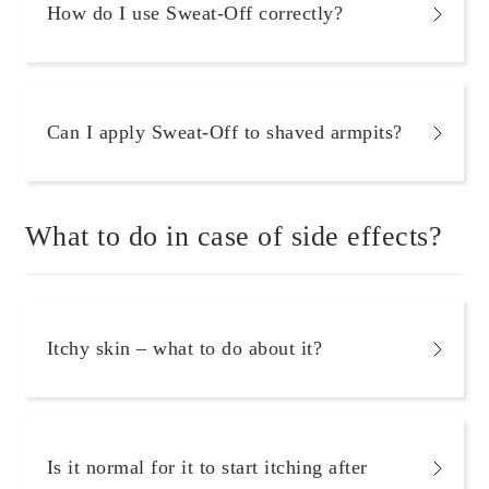
How do I use Sweat-Off correctly?
Can I apply Sweat-Off to shaved armpits?
What to do in case of side effects?
Itchy skin – what to do about it?
Is it normal for it to start itching after