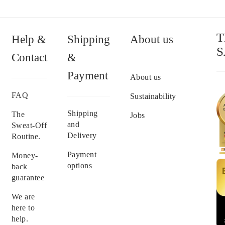
T
Help &
Shipping
About us
S
Contact
&
Payment
About us
FAQ
Sustainability
Shipping
The
Jobs
and
Sweat-Off
Delivery
Routine.
Payment
Money-
options
back
guarantee
We are
here to
help.