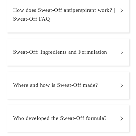
How does Sweat-Off antiperspirant work? |
Sweat-Off FAQ
Sweat-Off: Ingredients and Formulation
Where and how is Sweat-Off made?
Who developed the Sweat-Off formula?