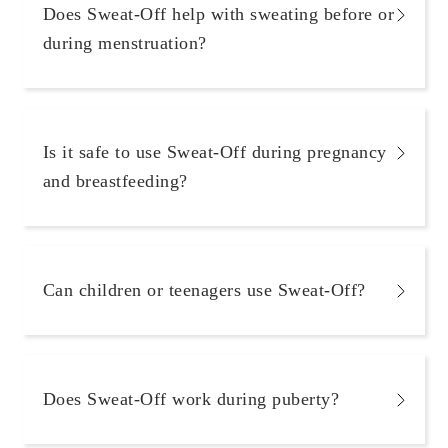
Does Sweat-Off help with sweating before or
during menstruation?
Is it safe to use Sweat-Off during pregnancy
and breastfeeding?
Can children or teenagers use Sweat-Off?
Does Sweat-Off work during puberty?