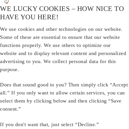
WE LUCKY COOKIES – HOW NICE TO
HAVE YOU HERE!
We use cookies and other technologies on our website.
Some of these are essential to ensure that our website
functions properly. We use others to optimize our
website and to display relevant content and personalized
advertising to you. We collect personal data for this
purpose.
Does that sound good to you? Then simply click “Accept
all.” If you only want to allow certain services, you can
select them by clicking below and then clicking “Save
consent.”
If you don't want that, just select “Decline.”