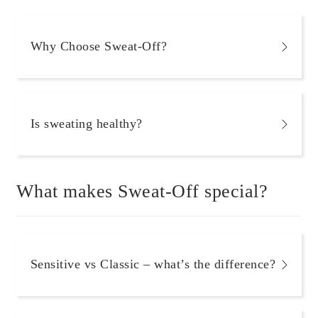
Why Choose Sweat-Off?
Is sweating healthy?
What makes Sweat-Off special?
Sensitive vs Classic – what’s the difference?