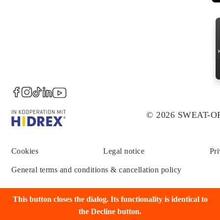
© 2026 SWEAT-
Cookies
Legal notice
Pri
General terms and conditions & cancellation policy
This button closes the dialog. Its functionality is identical to
the Decline button.