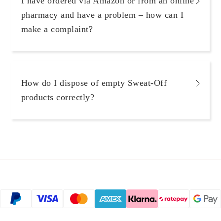
I have ordered via Amazon or from an online
pharmacy and have a problem – how can I
make a complaint?
How do I dispose of empty Sweat-Off
products correctly?