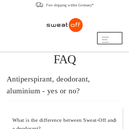
Free shipping within Germany*
Skip
Skip
to
to
navigation
content
Shop
FAQ
The Sweat-Off Routine.
FAQ
We are here to help.
Antiperspirant, deodorant,
[switch_country_button]
aluminium - yes or no?
My Account
The Sweat-Off Story
What is the difference between Sweat-Off and
Sustainability
a deodorant?