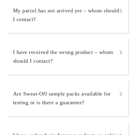
My parcel has not arrived yet – whom should
I contact?
I have received the wrong product – whom
should I contact?
Are Sweat-Off sample packs available for
testing or is there a guarantee?