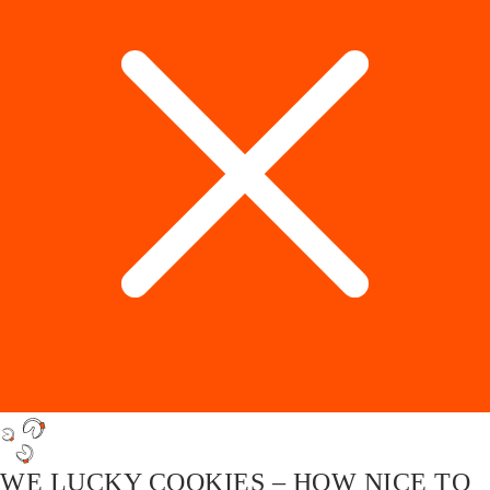
WE LUCKY COOKIES – HOW NICE TO