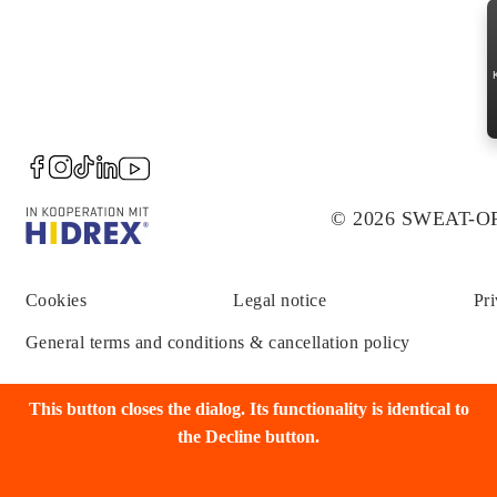
© 2026 SWEAT-
Cookies
Legal notice
Pri
General terms and conditions & cancellation policy
This button closes the dialog. Its functionality is identical to
the Decline button.