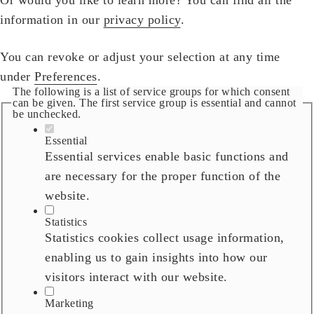
information in our
privacy policy
.
You can revoke or adjust your selection at any time
under
Preferences
.
The following is a list of service groups for which consent
can be given. The first service group is essential and cannot
be unchecked.
Essential
Essential services enable basic functions and
are necessary for the proper function of the
website.
Statistics
Statistics cookies collect usage information,
enabling us to gain insights into how our
visitors interact with our website.
Marketing