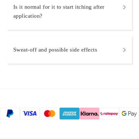
Is it normal for it to start itching after
application?
Sweat-off and possible side effects