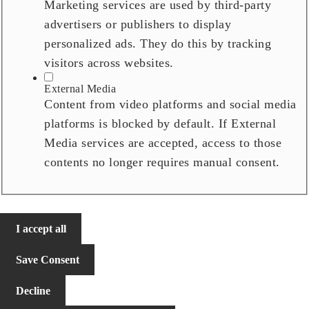
Marketing services are used by third-party
advertisers or publishers to display
personalized ads. They do this by tracking
visitors across websites.
External Media
Content from video platforms and social media
platforms is blocked by default. If External
Media services are accepted, access to those
contents no longer requires manual consent.
I accept all
Save Consent
Decline