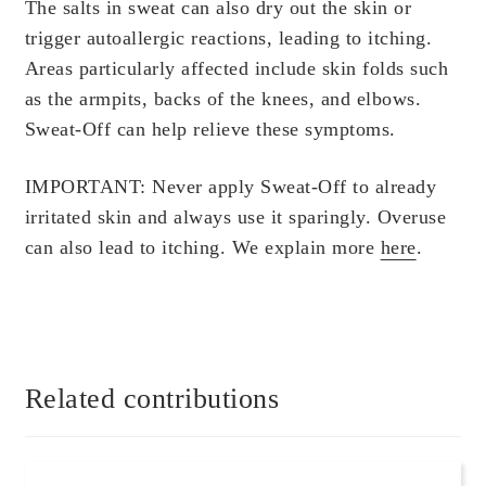
Scientific Evidence
The salts in sweat can also dry out the skin or
trigger autoallergic reactions, leading to itching.
Areas particularly affected include skin folds such
as the armpits, backs of the knees, and elbows.
Sweat-Off can help relieve these symptoms.
IMPORTANT: Never apply Sweat-Off to already
irritated skin and always use it sparingly. Overuse
can also lead to itching. We explain more
here
.
Related contributions