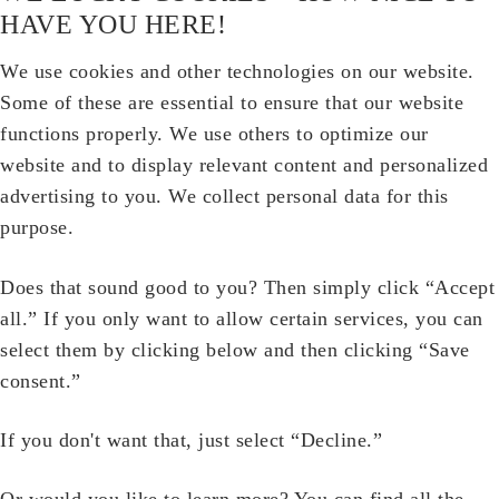
HAVE YOU HERE!
We use cookies and other technologies on our website.
Some of these are essential to ensure that our website
functions properly. We use others to optimize our
website and to display relevant content and personalized
advertising to you. We collect personal data for this
purpose.
Does that sound good to you? Then simply click “Accept
all.” If you only want to allow certain services, you can
select them by clicking below and then clicking “Save
consent.”
If you don't want that, just select “Decline.”
Or would you like to learn more? You can find all the