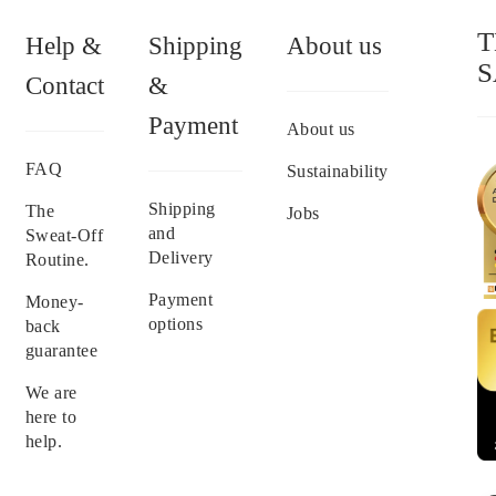
T
Help &
Shipping
About us
S
Contact
&
Payment
About us
FAQ
Sustainability
Shipping
The
Jobs
and
Sweat-Off
Delivery
Routine.
Payment
Money-
options
back
guarantee
We are
here to
help.