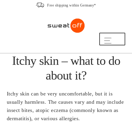
Free shipping within Germany*
Skip
Skip
to
to
navigation
content
Shop
Itchy skin – what to do
The Sweat-Off Routine.
FAQ
about it?
We are here to help.
[switch_country_button]
Itchy skin can be very uncomfortable, but it is
My Account
usually harmless. The causes vary and may include
insect bites, atopic eczema (commonly known as
dermatitis), or various allergies.
The Sweat-Off Story
Sustainability