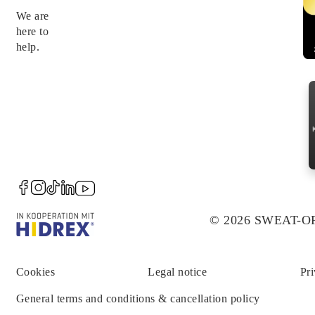
We are
here to
help.
© 2026 SWEAT-
Cookies
Legal notice
Pri
General terms and conditions & cancellation policy