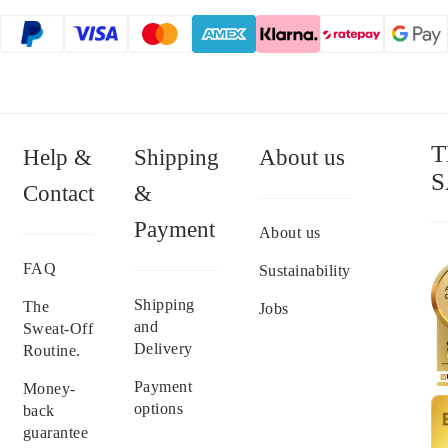
T
Help &
Shipping
About us
S
Contact
&
Payment
About us
FAQ
Sustainability
Shipping
The
Jobs
and
Sweat-Off
Delivery
Routine.
Payment
Money-
options
back
guarantee