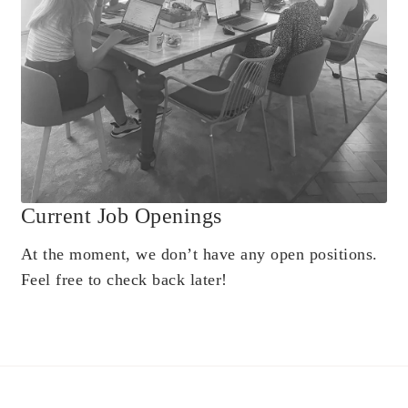
Current Job Openings
At the moment, we don’t have any open positions.
Feel free to check back later!