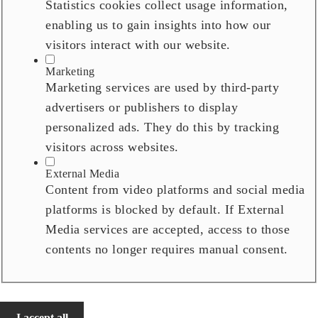
Statistics cookies collect usage information,
enabling us to gain insights into how our
visitors interact with our website.
Marketing
Marketing services are used by third-party
advertisers or publishers to display
personalized ads. They do this by tracking
visitors across websites.
External Media
Content from video platforms and social media
platforms is blocked by default. If External
Media services are accepted, access to those
contents no longer requires manual consent.
I accept all