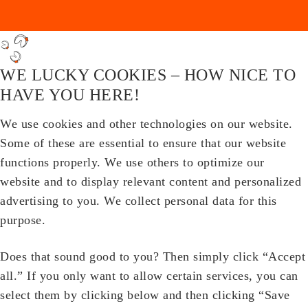
WE LUCKY COOKIES – HOW NICE TO
HAVE YOU HERE!
We use cookies and other technologies on our website.
Some of these are essential to ensure that our website
functions properly. We use others to optimize our
website and to display relevant content and personalized
advertising to you. We collect personal data for this
purpose.
Does that sound good to you? Then simply click “Accept
all.” If you only want to allow certain services, you can
select them by clicking below and then clicking “Save