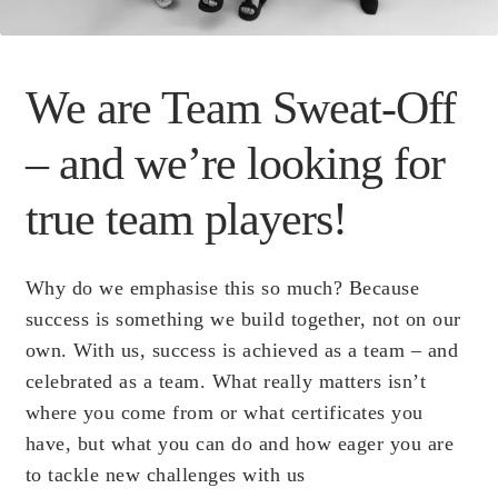
Scientific Evidence
We are Team Sweat-Off
– and we’re looking for
true team players!
Why do we emphasise this so much? Because
success is something we build together, not on our
own. With us, success is achieved as a team – and
celebrated as a team. What really matters isn’t
where you come from or what certificates you
have, but what you can do and how eager you are
to tackle new challenges with us