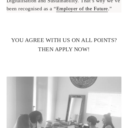
Digitalisation and Sustainability. That’s why we’ve
been recognised as a “
Employer of the Future
.”
YOU AGREE WITH US ON ALL POINTS?
THEN APPLY NOW!