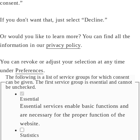
consent.”
If you don't want that, just select “Decline.”
Or would you like to learn more? You can find all the
information in our
privacy policy
.
You can revoke or adjust your selection at any time
under
Preferences
.
The following is a list of service groups for which consent
can be given. The first service group is essential and cannot
be unchecked.
Essential
Essential services enable basic functions and
are necessary for the proper function of the
website.
Statistics