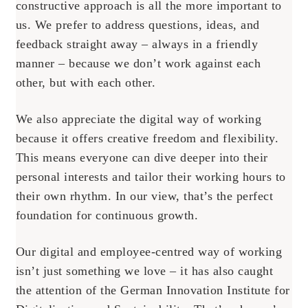
constructive approach is all the more important to
us. We prefer to address questions, ideas, and
feedback straight away – always in a friendly
manner – because we don’t work against each
other, but with each other.
We also appreciate the digital way of working
because it offers creative freedom and flexibility.
This means everyone can dive deeper into their
personal interests and tailor their working hours to
their own rhythm. In our view, that’s the perfect
foundation for continuous growth.
Our digital and employee-centred way of working
isn’t just something we love – it has also caught
the attention of the German Innovation Institute for