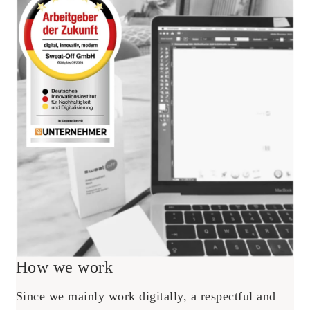
How we work
Since we mainly work digitally, a respectful and