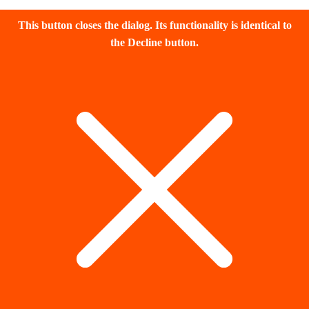
This button closes the dialog. Its functionality is identical to
the Decline button.