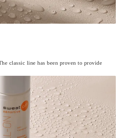
The classic line has been proven to provide