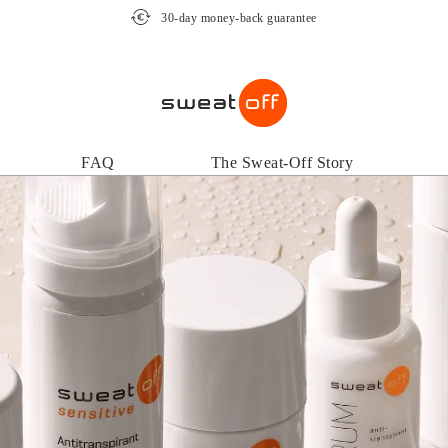
30-day money-back guarantee
FAQ
The Sweat-Off Story