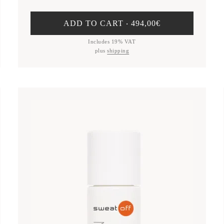
ADD TO CART ‧
494,00
€
Includes 19% VAT
plus
shipping