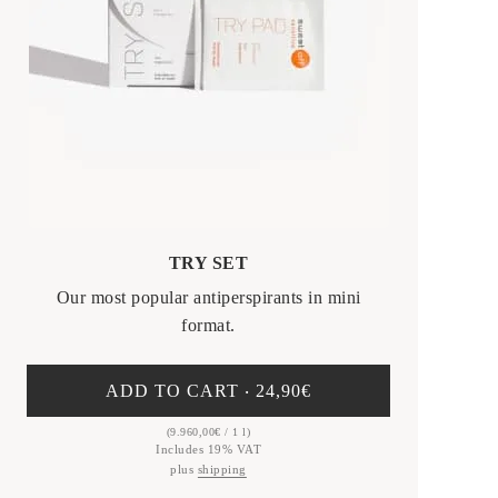
TRY SET
Our most popular antiperspirants in mini
format.
ADD TO CART ‧
24,90
€
(
9.960,00
€
/ 1 l)
Includes 19% VAT
plus
shipping