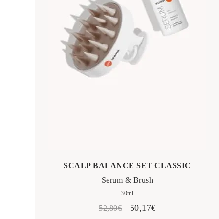
SCALP BALANCE SET CLASSIC
Serum & Brush
30ml
Original
Current
50,17
€
52,80
€