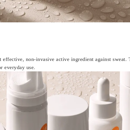
t effective, non-invasive active ingredient against sweat. 
or everyday use.