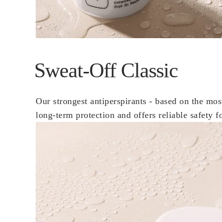
Sweat-Off Classic
Our strongest antiperspirants - based on the mos
long-term protection and offers reliable safety f