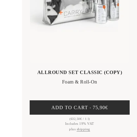
ALLROUND SET CLASSIC (COPY)
Foam & Roll-On
ADD TO CART ‧
75,90
€
(
632,50
€
/ 1 l)
Includes 19% VAT
plus
shipping