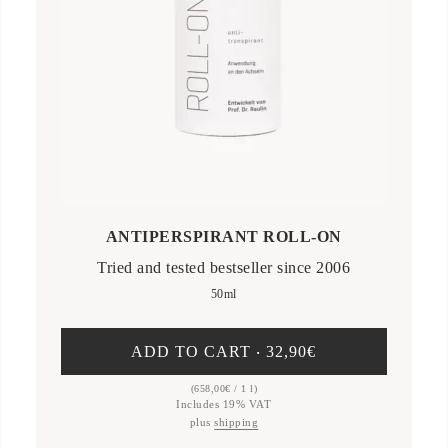
ANTIPERSPIRANT ROLL-ON
Tried and tested bestseller since 2006
50ml
ADD TO CART ‧
32,90
€
(
658,00
€
/ 1 l)
Includes 19% VAT
plus
shipping