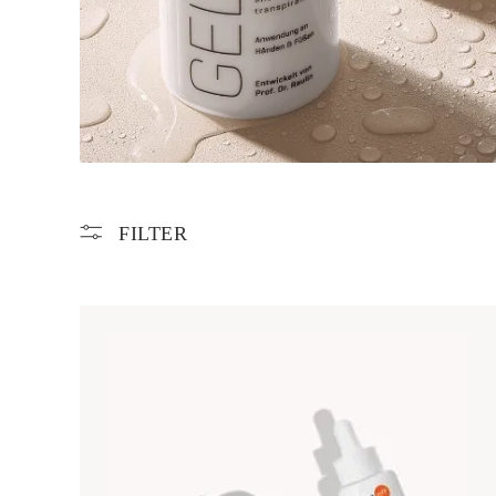
FILTER