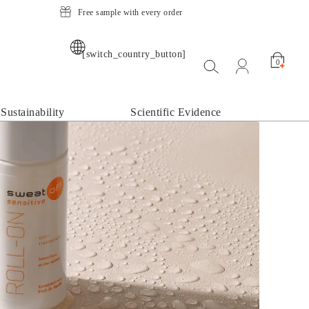
Free sample with every order
[switch_country_button]
Suche öffnen
open my acco
0
Sustainability
Scientific Evidence