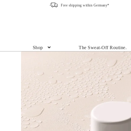
Free shipping within Germany*
Skip
Skip
to
to
navigation
content
Shop
The Sweat-Off Routine.