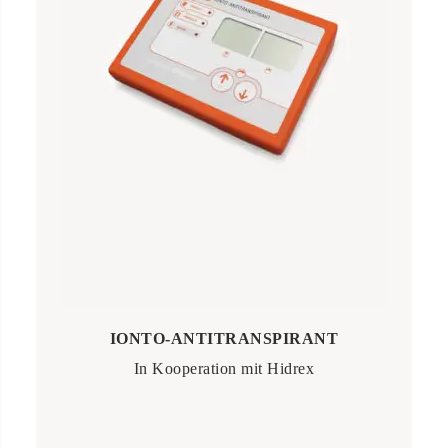
IONTO-ANTITRANSPIRANT
In Kooperation mit Hidrex