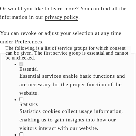
Or would you like to learn more? You can find all the
information in our
privacy policy
.
You can revoke or adjust your selection at any time
under
Preferences
.
The following is a list of service groups for which consent
can be given. The first service group is essential and cannot
be unchecked.
Essential
Essential services enable basic functions and
are necessary for the proper function of the
website.
Statistics
Statistics cookies collect usage information,
enabling us to gain insights into how our
visitors interact with our website.