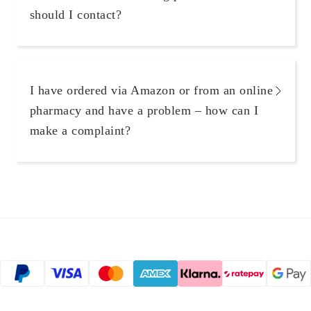
should I contact?
I have ordered via Amazon or from an online
pharmacy and have a problem – how can I
make a complaint?