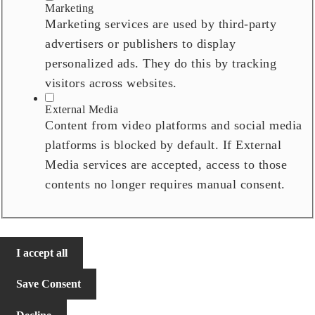
Marketing
Marketing services are used by third-party
advertisers or publishers to display
personalized ads. They do this by tracking
visitors across websites.
External Media
Content from video platforms and social media
platforms is blocked by default. If External
Media services are accepted, access to those
contents no longer requires manual consent.
I accept all
Save Consent