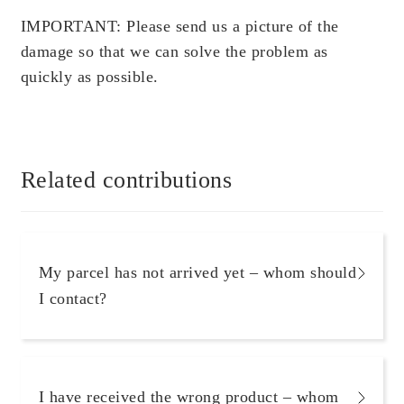
Scientific Evidence
IMPORTANT: Please send us a picture of the
damage so that we can solve the problem as
quickly as possible.
Related contributions
My parcel has not arrived yet – whom should
I contact?
I have received the wrong product – whom