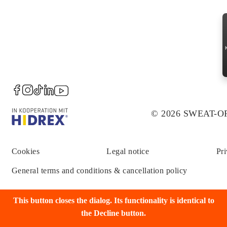
© 2026 SWEAT-
Cookies
Legal notice
Pri
General terms and conditions & cancellation policy
This button closes the dialog. Its functionality is identical to
the Decline button.