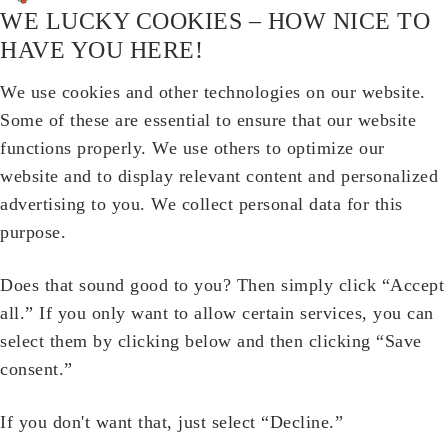
WE LUCKY COOKIES – HOW NICE TO
HAVE YOU HERE!
We use cookies and other technologies on our website.
Some of these are essential to ensure that our website
functions properly. We use others to optimize our
website and to display relevant content and personalized
advertising to you. We collect personal data for this
purpose.
Does that sound good to you? Then simply click “Accept
all.” If you only want to allow certain services, you can
select them by clicking below and then clicking “Save
consent.”
If you don't want that, just select “Decline.”