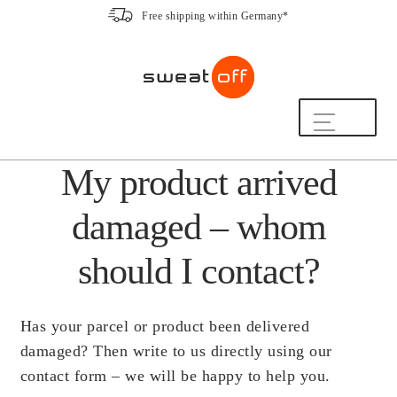
Free shipping within Germany*
Skip
Skip
to
to
navigation
content
Shop
My product arrived
The Sweat-Off Routine.
FAQ
damaged – whom
We are here to help.
[switch_country_button]
should I contact?
My Account
Has your parcel or product been delivered
damaged? Then write to us directly using our
The Sweat-Off Story
contact form – we will be happy to help you.
Sustainability