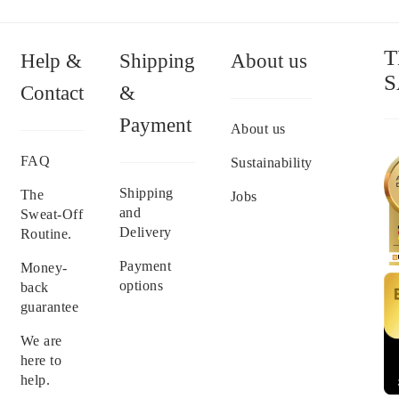
T
Help &
Shipping
About us
S
Contact
&
Payment
About us
FAQ
Sustainability
Shipping
The
Jobs
and
Sweat-Off
Delivery
Routine.
Payment
Money-
options
back
guarantee
We are
here to
help.