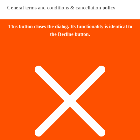
General terms and conditions & cancellation policy
This button closes the dialog. Its functionality is identical to
the Decline button.