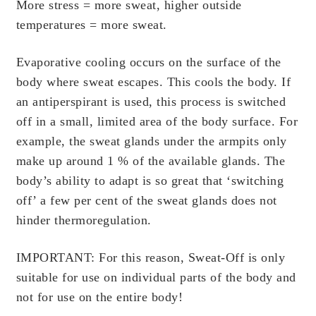
Scientific Evidence
More stress = more sweat, higher outside
temperatures = more sweat.
Evaporative cooling occurs on the surface of the
body where sweat escapes. This cools the body. If
an antiperspirant is used, this process is switched
off in a small, limited area of the body surface. For
example, the sweat glands under the armpits only
make up around 1 % of the available glands. The
body’s ability to adapt is so great that ‘switching
off’ a few per cent of the sweat glands does not
hinder thermoregulation.
IMPORTANT:
For this reason, Sweat-Off is only
suitable for use on individual parts of the body and
not for use on the entire body!