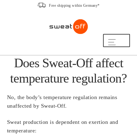
Free shipping within Germany*
Skip
Skip
to
to
navigation
content
Shop
Does Sweat-Off affect
The Sweat-Off Routine.
FAQ
temperature regulation?
We are here to help.
[switch_country_button]
No, the body’s temperature regulation remains
My Account
unaffected by Sweat-Off.
Sweat production is dependent on exertion and
The Sweat-Off Story
temperature:
Sustainability