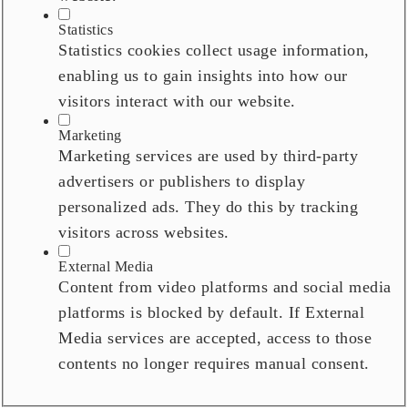
Statistics
Statistics cookies collect usage information,
enabling us to gain insights into how our
visitors interact with our website.
Marketing
Marketing services are used by third-party
advertisers or publishers to display
personalized ads. They do this by tracking
visitors across websites.
External Media
Content from video platforms and social media
platforms is blocked by default. If External
Media services are accepted, access to those
contents no longer requires manual consent.