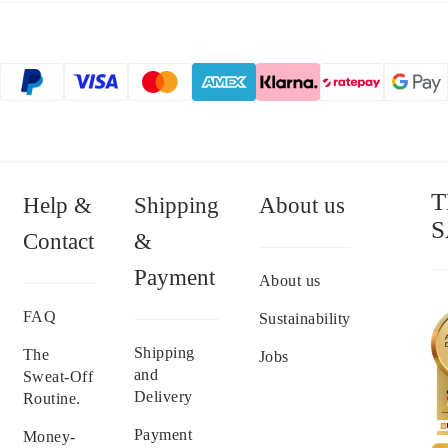
T
Help &
Shipping
About us
S
Contact
&
Payment
About us
FAQ
Sustainability
Shipping
The
Jobs
and
Sweat-Off
Delivery
Routine.
Payment
Money-