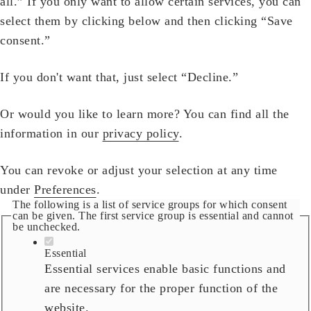
all.” If you only want to allow certain services, you can
select them by clicking below and then clicking “Save
consent.”
If you don't want that, just select “Decline.”
Or would you like to learn more? You can find all the
information in our
privacy policy
.
You can revoke or adjust your selection at any time
under
Preferences
.
The following is a list of service groups for which consent
can be given. The first service group is essential and cannot
be unchecked.
Essential
Essential services enable basic functions and
are necessary for the proper function of the
website.