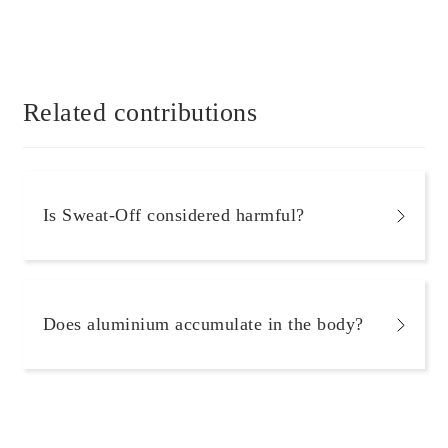
Related contributions
Is Sweat-Off considered harmful?
Does aluminium accumulate in the body?