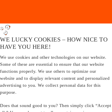
WE LUCKY COOKIES – HOW NICE TO
HAVE YOU HERE!
We use cookies and other technologies on our website.
Some of these are essential to ensure that our website
functions properly. We use others to optimize our
website and to display relevant content and personalized
advertising to you. We collect personal data for this
purpose.
Does that sound good to you? Then simply click “Accept