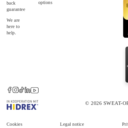
options
back
guarantee
We are
here to
help.
© 2026 SWEAT-
Cookies
Legal notice
Pri