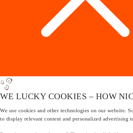
WE LUCKY COOKIES – HOW NIC
We use cookies and other technologies on our website. Som
to display relevant content and personalized advertising t