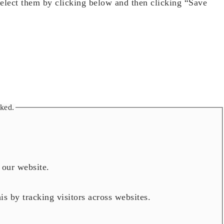
select them by clicking below and then clicking “Save
cked.
h our website.
is by tracking visitors across websites.