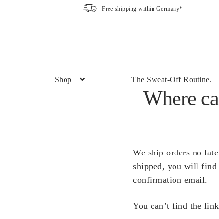
Free shipping within Germany*
Skip
Skip
to
to
navigation
content
Shop
The Sweat-Off Routine.
Where can
We ship orders no late
shipped, you will find
confirmation email.
You can’t find the lin