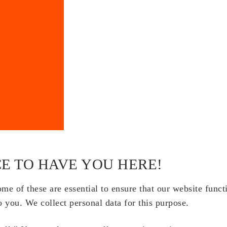
E TO HAVE YOU HERE!
e of these are essential to ensure that our website funct
o you. We collect personal data for this purpose.