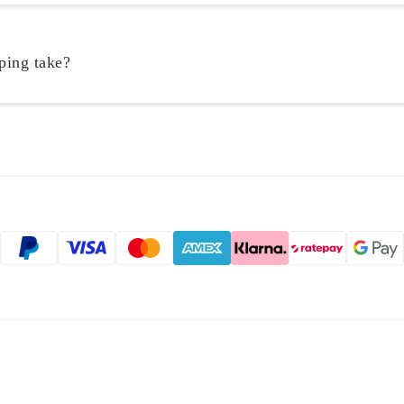
ping take?