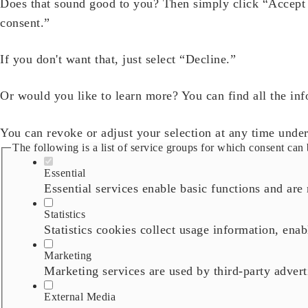
Does that sound good to you? Then simply click “Accept a
consent.”
If you don't want that, just select “Decline.”
Or would you like to learn more? You can find all the in
You can revoke or adjust your selection at any time unde
The following is a list of service groups for which consent can 
Essential
Essential services enable basic functions and are 
Statistics
Statistics cookies collect usage information, enab
Marketing
Marketing services are used by third-party adverti
External Media