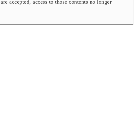
are accepted, access to those contents no longer