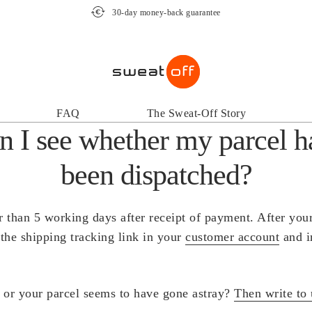
30-day money-back guarantee
FAQ
The Sweat-Off Story
 I see whether my parcel h
been dispatched?
r than 5 working days after receipt of payment. After you
 the shipping tracking link in your
customer account
and i
k or your parcel seems to have gone astray?
Then write to 