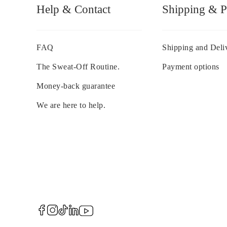
Help & Contact
Shipping & 
FAQ
Shipping and Deli
The Sweat-Off Routine.
Payment options
Money-back guarantee
We are here to help.