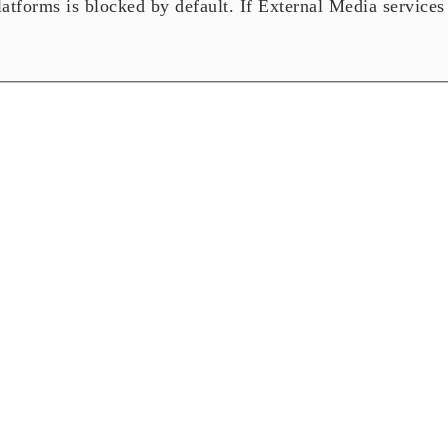
tforms is blocked by default. If External Media services 