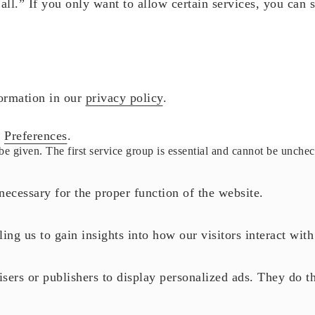
ll.” If you only want to allow certain services, you can 
formation in our
privacy policy
.
r
Preferences
.
be given. The first service group is essential and cannot be unche
necessary for the proper function of the website.
ling us to gain insights into how our visitors interact wit
sers or publishers to display personalized ads. They do th