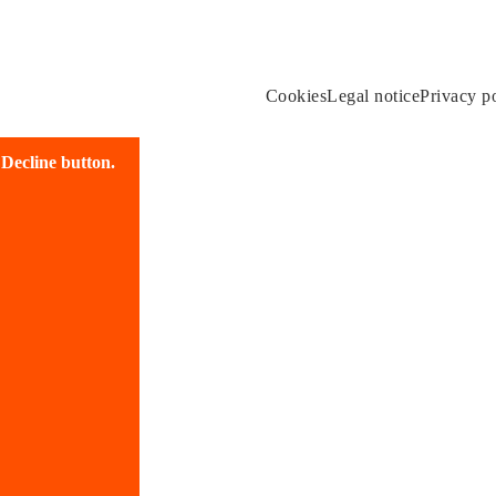
Cookies
Legal notice
Privacy p
e Decline button.