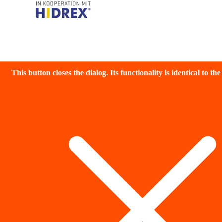
This button closes the dialog. Its functionality is identical to th