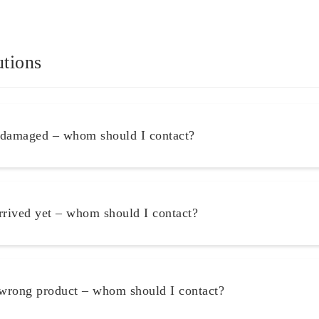
utions
 damaged – whom should I contact?
rrived yet – whom should I contact?
 wrong product – whom should I contact?