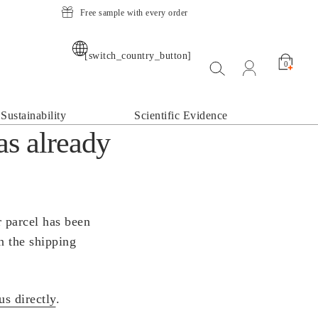
Free sample with every order
[switch_country_button]
Suche öffnen
open my acco
0
Sustainability
Scientific Evidence
as already
r parcel has been
n the shipping
us directly
.