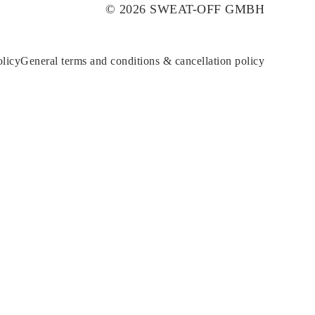
© 2026 SWEAT-OFF GMBH
olicy
General terms and conditions & cancellation policy