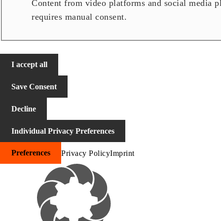
Content from video platforms and social media pla
requires manual consent.
I accept all
Save Consent
Decline
Individual Privacy Preferences
Preferences
Privacy Policy
Imprint