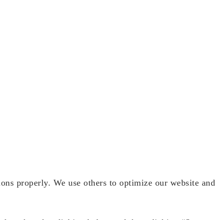
ions properly. We use others to optimize our website and