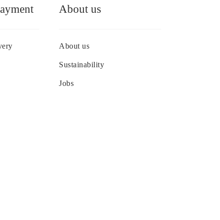
Payment
About us
very
About us
Sustainability
Jobs