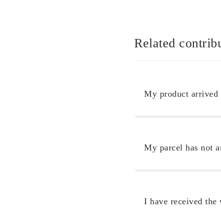
Related contrib
My product arrived
My parcel has not a
I have received the