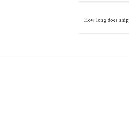
How long does ship