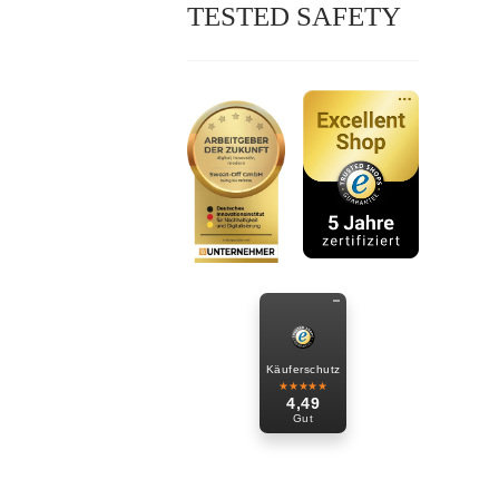
TESTED SAFETY
Käuferschutz
★★★★★
4,49
Gut