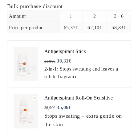
was:
is:
Bulk purchase discount
Amount
1
2
3 - 6
68,80€.
65,37€.
Price per product
65,37
€
62,10
€
58,83
€
Antiperspirant Stick
30,31
€
31,90
€
2-in-1: Stops sweating and leaves a
subtle fragrance.
Antiperspirant Roll-On Sensitive
35,06
€
36,90
€
Stops sweating – extra gentle on
the skin.