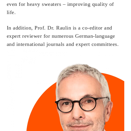
even for heavy sweaters – improving quality of
life.
In addition, Prof. Dr. Raulin is a co-editor and
expert reviewer for numerous German-language
and international journals and expert committees.