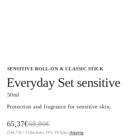
Scientific Evidence
SENSITIVE ROLL-ON & CLASSIC STICK
Everyday Set sensitive
50ml
Protection and fragrance for sensitive skin.
Original
Current
65,37
€
68,80
€
(
544,75
€
/ 1 l)
Includes 19% VAT
plus
shipping
price
price