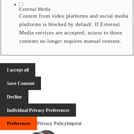
External Media
Content from video platforms and social media
platforms is blocked by default. If External
Media services are accepted, access to those
contents no longer requires manual consent.
I accept all
Save Consent
Decline
Individual Privacy Preferences
Preferences
Privacy Policy
Imprint