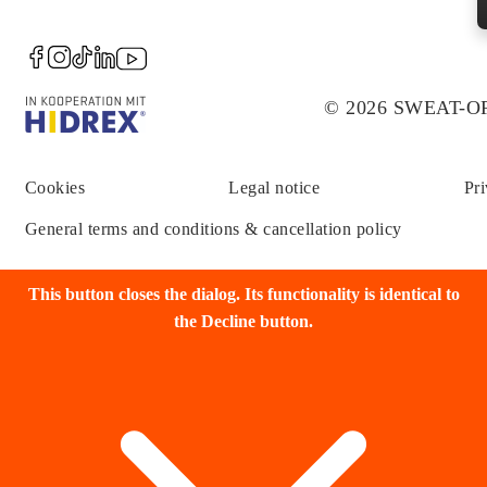
© 2026 SWEAT-
Cookies
Legal notice
Pri
General terms and conditions & cancellation policy
This button closes the dialog. Its functionality is identical to
the Decline button.