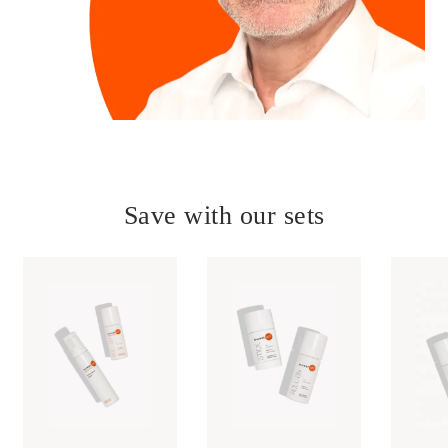
Save with our sets