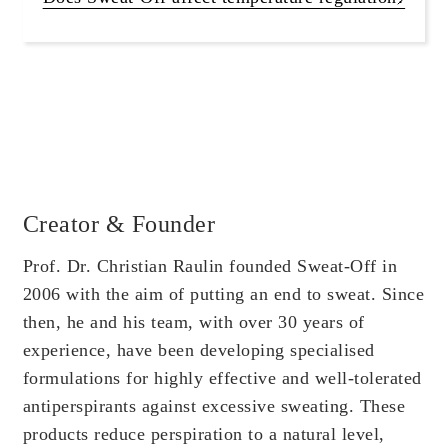
Creator & Founder
Prof. Dr. Christian Raulin founded Sweat-Off in
2006 with the aim of putting an end to sweat. Since
then, he and his team, with over 30 years of
experience, have been developing specialised
formulations for highly effective and well-tolerated
antiperspirants against excessive sweating. These
products reduce perspiration to a natural level,