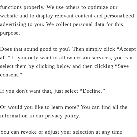
functions properly. We use others to optimize our
website and to display relevant content and personalized
advertising to you. We collect personal data for this
purpose.
Does that sound good to you? Then simply click “Accept
all.” If you only want to allow certain services, you can
select them by clicking below and then clicking “Save
consent.”
If you don't want that, just select “Decline.”
Or would you like to learn more? You can find all the
information in our
privacy policy
.
You can revoke or adjust your selection at any time