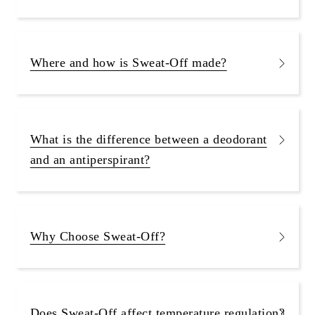
Where and how is Sweat-Off made?
What is the difference between a deodorant
and an antiperspirant?
Why Choose Sweat-Off?
Does Sweat-Off affect temperature regulation?