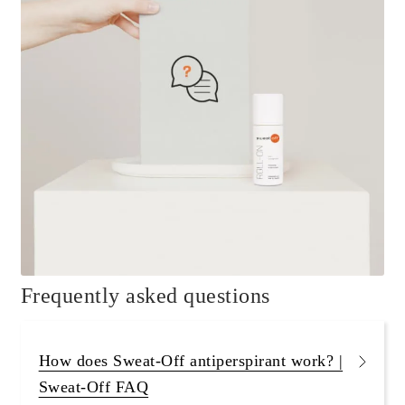
Frequently asked questions
How does Sweat-Off antiperspirant work? |
Sweat-Off FAQ