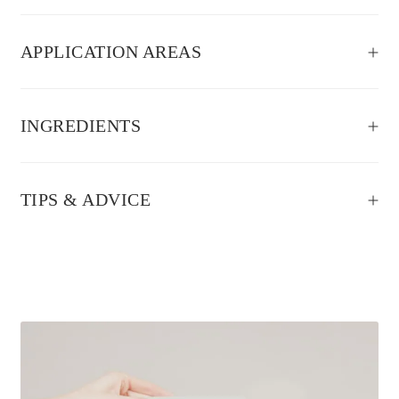
APPLICATION AREAS
INGREDIENTS
TIPS & ADVICE