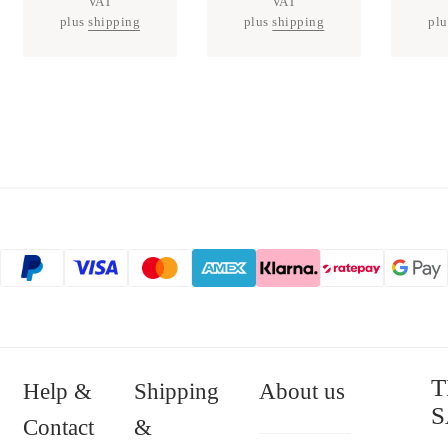
VAT
VAT
plus
shipping
plus
shipping
pl
T
Help &
Shipping
About us
S
Contact
&