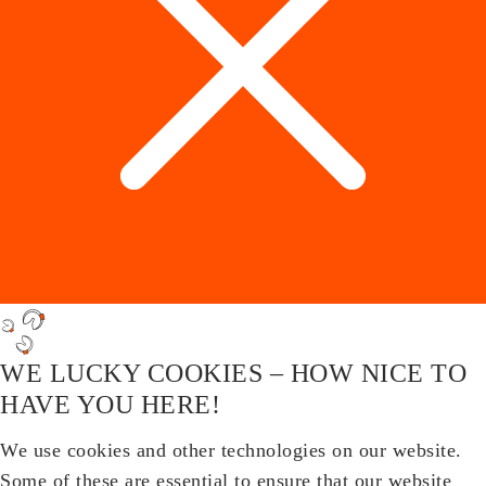
WE LUCKY COOKIES – HOW NICE TO
HAVE YOU HERE!
We use cookies and other technologies on our website.
Some of these are essential to ensure that our website