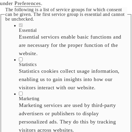
under
Preferences
.
The following is a list of service groups for which consent
can be given. The first service group is essential and cannot
be unchecked.
Essential
Essential services enable basic functions and
are necessary for the proper function of the
website.
Statistics
Statistics cookies collect usage information,
enabling us to gain insights into how our
visitors interact with our website.
Marketing
Marketing services are used by third-party
advertisers or publishers to display
personalized ads. They do this by tracking
visitors across websites.