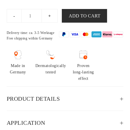
Everyday
ADD TO CART
Set
sensitive
Delivery time: ca. 3-5 Werktage
quantity
Free shipping
within Germany
Made in
Dermatologically
Proven
Germany
tested
long-lasting
effect
PRODUCT DETAILS
APPLICATION