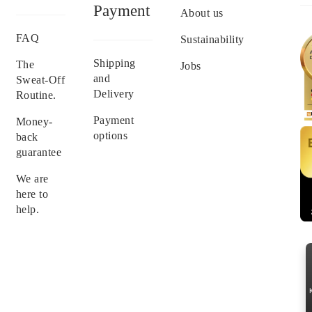
Payment
About us
FAQ
Sustainability
Shipping
The
Jobs
and
Sweat-Off
Delivery
Routine.
Payment
Money-
options
back
guarantee
We are
here to
help.