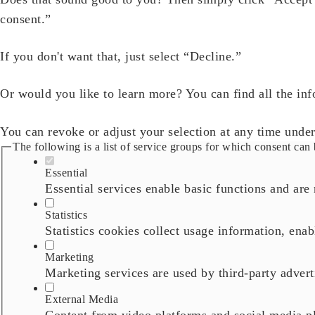
consent.”
If you don't want that, just select “Decline.”
Or would you like to learn more? You can find all the in
You can revoke or adjust your selection at any time unde
The following is a list of service groups for which consent can 
Essential
Essential services enable basic functions and are 
Statistics
Statistics cookies collect usage information, enab
Marketing
Marketing services are used by third-party adverti
External Media