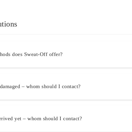
utions
ods does Sweat-Off offer?
 damaged – whom should I contact?
rrived yet – whom should I contact?