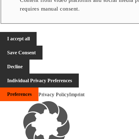
Content from video platforms and social media pla
requires manual consent.
I accept all
Save Consent
Decline
Individual Privacy Preferences
Preferences
Privacy Policy
Imprint