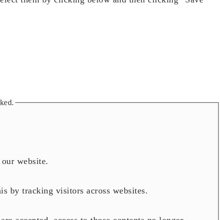
cked.
h our website.
is by tracking visitors across websites.