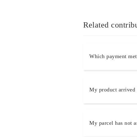
Related contrib
Which payment meth
My product arrived
My parcel has not a