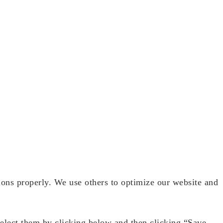
ions properly. We use others to optimize our website and
select them by clicking below and then clicking “Save