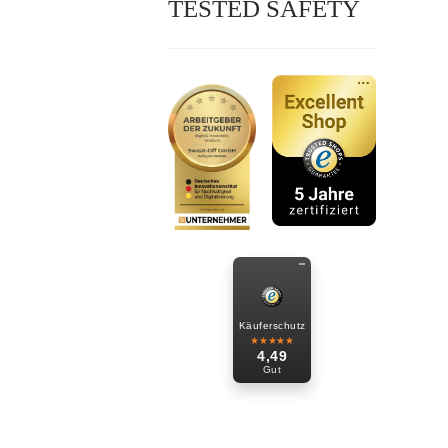
TESTED SAFETY
Käuferschutz
★★★★★
4,49
Gut