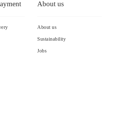
Payment
About us
very
About us
Sustainability
Jobs