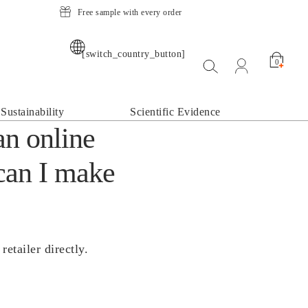
Free sample with every order
[switch_country_button]
Suche öffnen
open my acco
0
Sustainability
Scientific Evidence
an online
can I make
etailer directly.
.