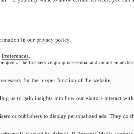
formation in our
privacy policy
.
r
Preferences
.
be given. The first service group is essential and cannot be unche
necessary for the proper function of the website.
ling us to gain insights into how our visitors interact wit
sers or publishers to display personalized ads. They do th