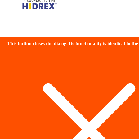
This button closes the dialog. Its functionality is identical to th