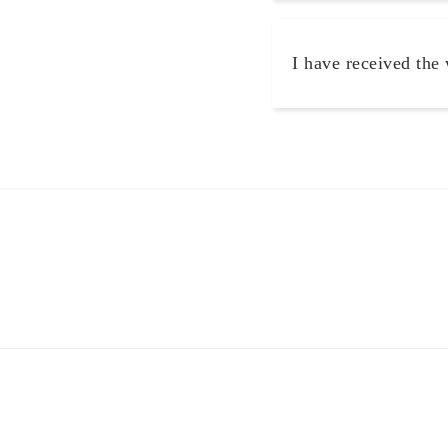
I have received the