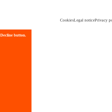
Cookies
Legal notice
Privacy p
e Decline button.