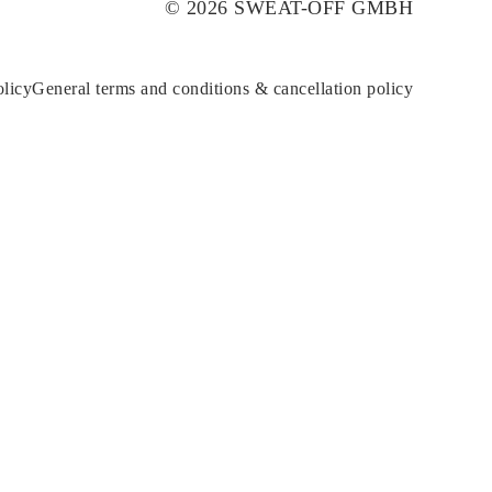
© 2026 SWEAT-OFF GMBH
olicy
General terms and conditions & cancellation policy