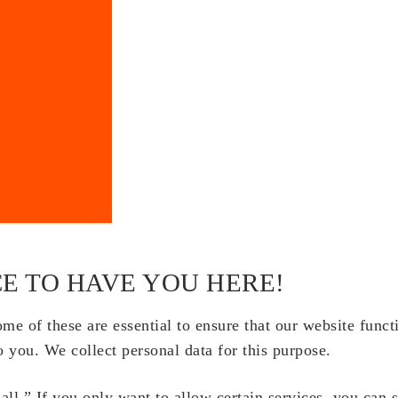
E TO HAVE YOU HERE!
e of these are essential to ensure that our website funct
o you. We collect personal data for this purpose.
ll.” If you only want to allow certain services, you can 