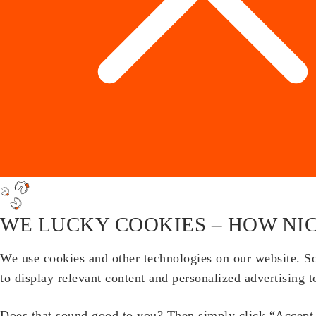
WE LUCKY COOKIES – HOW NIC
We use cookies and other technologies on our website. Som
to display relevant content and personalized advertising t
Does that sound good to you? Then simply click “Accept a