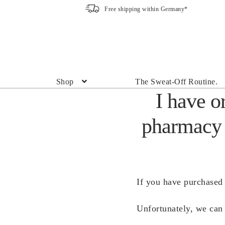
Free shipping within Germany*
Skip
Skip
to
to
navigation
content
Shop
The Sweat-Off Routine.
I have o
pharmacy 
If you have purchased 
Unfortunately, we can 