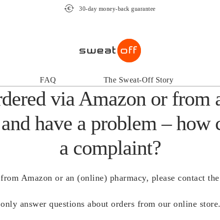
30-day money-back guarantee
FAQ
The Sweat-Off Story
rdered via Amazon or from 
and have a problem – how 
a complaint?
from Amazon or an (online) pharmacy, please contact the r
only answer questions about orders from our online store