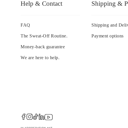
Help & Contact
Shipping & 
FAQ
Shipping and Deli
The Sweat-Off Routine.
Payment options
Money-back guarantee
We are here to help.