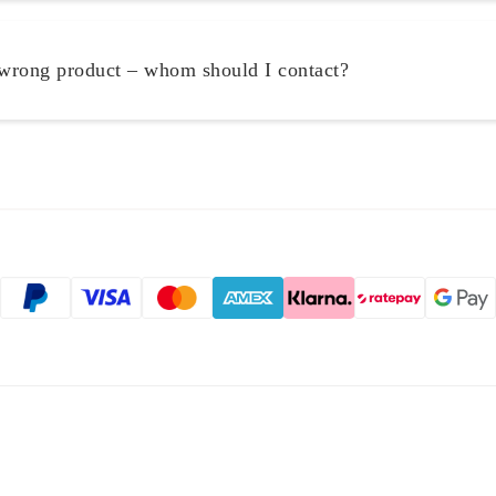
 wrong product – whom should I contact?