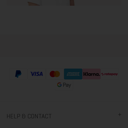
HELP & CONTACT