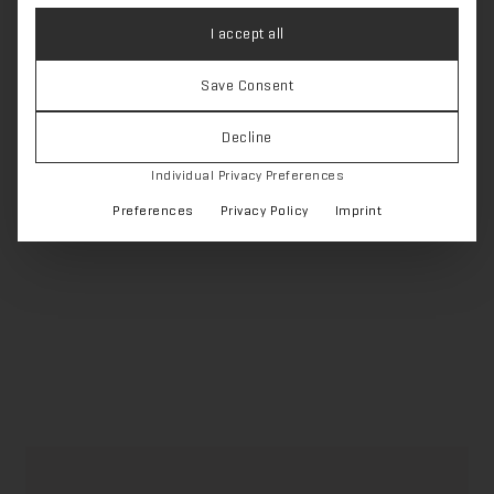
I accept all
Feet & legs
Save Consent
Decline
‹ Zurück zur Übersicht
Individual Privacy Preferences
Preferences
Privacy Policy
Imprint