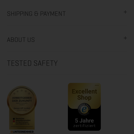
SHIPPING & PAYMENT
ABOUT US
TESTED SAFETY