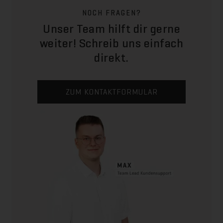
NOCH FRAGEN?
Unser Team hilft dir gerne
weiter! Schreib uns einfach
direkt.
ZUM KONTAKTFORMULAR