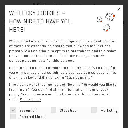
Free shipping within Germany*
This bu
WE LUCKY COOKIES –
Skip
Skip
HOW NICE TO HAVE YOU
0
to
to
HERE!
navigation
content
We use cookies and other technologies on our website. Some
of these are essential to ensure that our website functions
properly. We use others to optimize our website and to display
relevant content and personalized advertising to you. We
collect personal data for this purpose.
Does that sound good to you? Then simply click “Accept all.” If
you only want to allow certain services, you can select them by
clicking below and then clicking “Save consent.”
If you don't want that, just select “Decline.”
Or would you like to
learn more? You can find all the information in our
privacy
policy
.
You can revoke or adjust your selection at any time
under
Preferences
.
The following is a list of service groups for which con
Essential
Statistics
Marketing
External Media